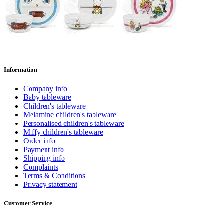
Information
Company info
Baby tableware
Children's tableware
Melamine children's tableware
Personalised children's tableware
Miffy children's tableware
Order info
Payment info
Shipping info
Complaints
Terms & Conditions
Privacy statement
Customer Service