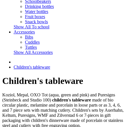
Schoolbeakers
Drinking bottles
Water bottles
Fruit boxes
Snack bowls
Show All To school
Accessories
Bibs
Cuddles
Tuttles
Show All Accessories
Children's tableware
Children's tableware
Koziol, Mepal, OXO Tot (aqua, green and pink) and Puresigns
(Steinbeck and Studio 100)
children's tableware
made of bio
circular plastic, melamine and porcelain in loose parts or as 3, 4, 6,
and 7 piece sets with matching cutlery. Children's sets by Auerhahn,
Keltum, Puresigns, WMF and Zilverstad 6 or 7-pieces in gift
packaging with children's dinnerware made of porcelain or stainless
steel and cutlery with free engraving option.