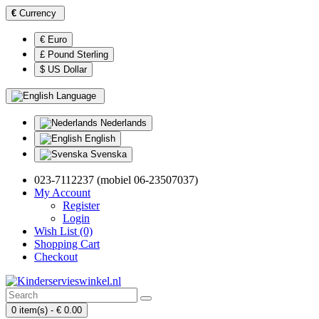
€
Currency
€ Euro
£ Pound Sterling
$ US Dollar
Language
Nederlands
English
Svenska
023-7112237 (mobiel 06-23507037)
My Account
Register
Login
Wish List (0)
Shopping Cart
Checkout
0 item(s) - € 0.00