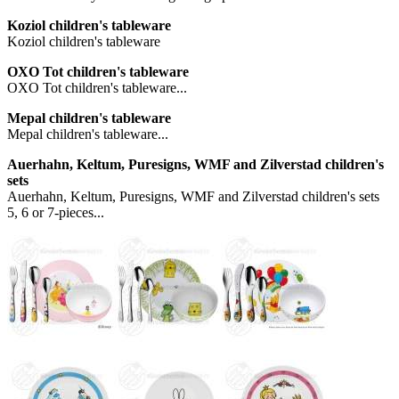
Koziol children's tableware
Koziol children's tableware
OXO Tot children's tableware
OXO Tot children's tableware...
Mepal children's tableware
Mepal children's tableware...
Auerhahn, Keltum, Puresigns, WMF and Zilverstad children's
sets
Auerhahn, Keltum, Puresigns, WMF and Zilverstad children's sets
5, 6 or 7-pieces...