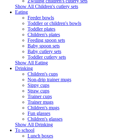
Zwilling children's cutlery sets
Show All Children's cutlery sets
Eating
Feeder bowls
Toddler or children's bowls
Toddler plates
Children's plates
Feeding spoon sets
Baby spoon sets
Baby cutlery sets
Toddler cutlery sets
Show All Eating
Drinking
Children's cups
Non-drip trainer mugs
Sippy cups
Straw cups
Trainer cups
Trainer mugs
Children's mugs
Fun glasses
Children's glasses
Show All Drinking
To school
Lunch boxes