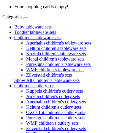
Your shopping cart is empty!
Categories
Baby tableware sets
Toddler tableware sets
Children's tableware sets
Auerhahn children's tableware sets
Keltum children's tableware sets
Koziol children´s tableware sets
Mepal children's tableware sets
Puresigns children's tableware sets
WMF children´s tableware sets
Zilverstad children's sets
Show All Children's tableware sets
Children's cutlery sets
Kuppels children's cutlery sets
Amefa children's cutlery sets
Auerhahn children's cutlery sets
Keltum children's cutlery sets
OXO Tot children's cutlery sets
Puresigns children's cutlery sets
WMF children's cutlery sets
Zilverstad children's cutlery sets