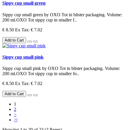
Sippy cup small green
Sippy cup small green by OXO Tot in blister packaging. Volume:
200 ml.OXO Tot sippy cup in smaller f..
€ 8.50
Ex Tax: € 7.02
Add to Cart
Sippy cup small pink
Sippy cup small pink by OXO Tot in blister packaging. Volume:
200 ml.OXO Tot sippy cup in smaller fo..
€ 8.50
Ex Tax: € 7.02
Add to Cart
1
2
>
>|
Showing 1 to 20 of 23 (2 Pages)