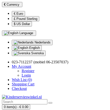
€
Currency
€ Euro
£ Pound Sterling
$ US Dollar
Language
Nederlands
English
Svenska
023-7112237 (mobiel 06-23507037)
My Account
Register
Login
Wish List (0)
Shopping Cart
Checkout
0 item(s) - € 0.00