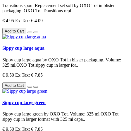
Transitions spout Replacement set soft by OXO Tot in blister
packaging. OXO Tot Transitions repl..
€ 4.95
Ex Tax: € 4.09
Add to Cart
Sippy cup large aqua
Sippy cup large aqua by OXO Tot in blister packaging. Volume:
325 ml.OXO Tot sippy cup in larger for..
€ 9.50
Ex Tax: € 7.85
Add to Cart
Sippy cup large green
Sippy cup large green by OXO Tot. Volume: 325 ml.OXO Tot
sippy cup in larger format with 325 ml capa..
€ 9.50
Ex Tax: € 7.85