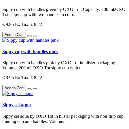
Sippy cup with handles green by OXO Tot. Capacity: 200 ml.OXO
Tot sippy cup with two handles in colo..
€ 9.95
Ex Tax: € 8.22
Add to Cart
Sippy cup with handles pink
Sippy cup with handles pink by OXO Tot in blister packaging.
Volume: 200 ml.OXO Tot sippy cup with t..
€ 9.95
Ex Tax: € 8.22
Add to Cart
Sippy set aqua
Sippy set aqua by OXO Tot in blister packaging with non-drip cup,
training cup and handles. Volume: ..