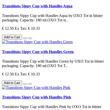
Transitions Sippy Cup with Handles Aqua
Transitions Sippy Cup with Handles Aqua by OXO Tot in blister
packaging. Capacity: 180 ml.OXO Tot si..
€ 12.50
Ex Tax: € 10.33
Add to Cart
Transitions Sippy Cup with Handles Green
Transitions Sippy Cup with Handles Green by OXO Tot in blister
packaging. Capacity: 180 ml.OXO Tot T..
€ 12.50
Ex Tax: € 10.33
Add to Cart
Transitions Sippy Cup with Handles Pink
Transitions Sippy Cup with Handles Pink by OXO Tot in blister