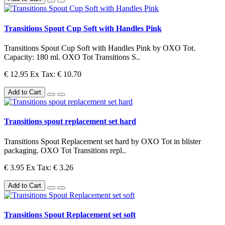
Transitions Spout Cup Soft with Handles Pink
Transitions Spout Cup Soft with Handles Pink by OXO Tot.
Capacity: 180 ml. OXO Tot Transitions S..
€ 12.95
Ex Tax: € 10.70
Add to Cart
Transitions spout replacement set hard
Transitions Spout Replacement set hard by OXO Tot in blister
packaging. OXO Tot Transitions repl..
€ 3.95
Ex Tax: € 3.26
Add to Cart
Transitions Spout Replacement set soft