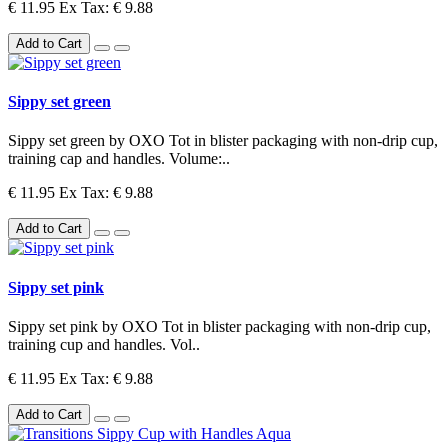
€ 11.95
Ex Tax: € 9.88
Add to Cart
Sippy set green
Sippy set green by OXO Tot in blister packaging with non-drip cup,
training cap and handles. Volume:..
€ 11.95
Ex Tax: € 9.88
Add to Cart
Sippy set pink
Sippy set pink by OXO Tot in blister packaging with non-drip cup,
training cup and handles. Vol..
€ 11.95
Ex Tax: € 9.88
Add to Cart