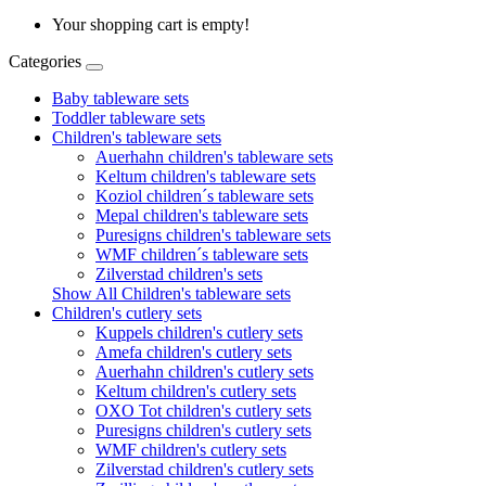
Your shopping cart is empty!
Categories
Baby tableware sets
Toddler tableware sets
Children's tableware sets
Auerhahn children's tableware sets
Keltum children's tableware sets
Koziol children´s tableware sets
Mepal children's tableware sets
Puresigns children's tableware sets
WMF children´s tableware sets
Zilverstad children's sets
Show All Children's tableware sets
Children's cutlery sets
Kuppels children's cutlery sets
Amefa children's cutlery sets
Auerhahn children's cutlery sets
Keltum children's cutlery sets
OXO Tot children's cutlery sets
Puresigns children's cutlery sets
WMF children's cutlery sets
Zilverstad children's cutlery sets