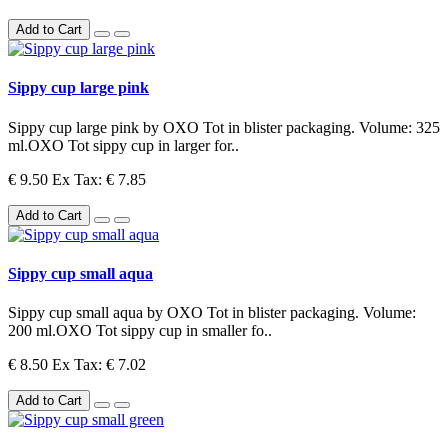
Add to Cart
Sippy cup large pink
Sippy cup large pink by OXO Tot in blister packaging. Volume: 325
ml.OXO Tot sippy cup in larger for..
€ 9.50
Ex Tax: € 7.85
Add to Cart
Sippy cup small aqua
Sippy cup small aqua by OXO Tot in blister packaging. Volume:
200 ml.OXO Tot sippy cup in smaller fo..
€ 8.50
Ex Tax: € 7.02
Add to Cart