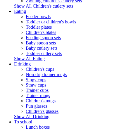
Zwilling children's cutlery sets
Show All Children's cutlery sets
Eating
Feeder bowls
Toddler or children's bowls
Toddler plates
Children's plates
Feeding spoon sets
Baby spoon sets
Baby cutlery sets
Toddler cutlery sets
Show All Eating
Drinking
Children's cups
Non-drip trainer mugs
Sippy cups
Straw cups
Trainer cups
Trainer mugs
Children's mugs
Fun glasses
Children's glasses
Show All Drinking
To school
Lunch boxes