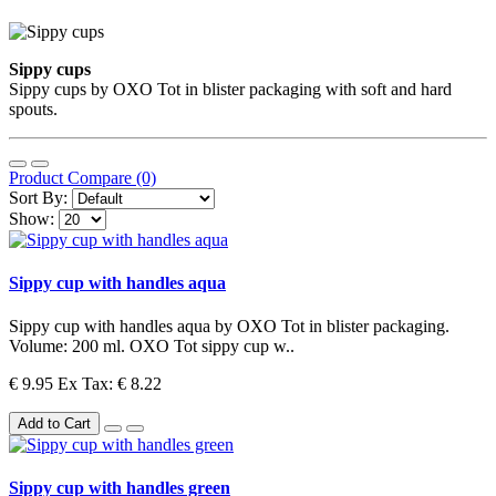
Sippy cups
Sippy cups by OXO Tot in blister packaging with soft and hard
spouts.
Product Compare (0)
Sort By:
Show:
Sippy cup with handles aqua
Sippy cup with handles aqua by OXO Tot in blister packaging.
Volume: 200 ml. OXO Tot sippy cup w..
€ 9.95
Ex Tax: € 8.22
Add to Cart
Sippy cup with handles green