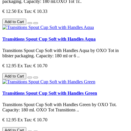
packaging. Capacity: 180 ml.OXO Tot Tr..
€ 12.50
Ex Tax: € 10.33
Add to Cart
Transitions Spout Cup Soft with Handles Aqua
Transitions Spout Cup Soft with Handles Aqua by OXO Tot in
blister packaging. Capacity: 180 ml or 6 ..
€ 12.95
Ex Tax: € 10.70
Add to Cart
Transitions Spout Cup Soft with Handles Green
Transitions Spout Cup Soft with Handles Green by OXO Tot.
Capacity: 180 ml. OXO Tot Transitions ..
€ 12.95
Ex Tax: € 10.70
Add to Cart