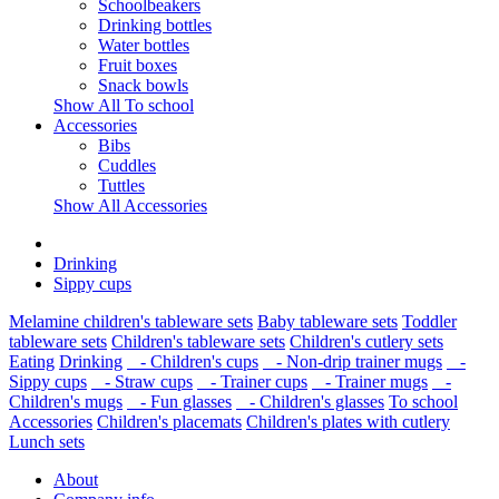
Schoolbeakers
Drinking bottles
Water bottles
Fruit boxes
Snack bowls
Show All To school
Accessories
Bibs
Cuddles
Tuttles
Show All Accessories
Drinking
Sippy cups
Melamine children's tableware sets
Baby tableware sets
Toddler
tableware sets
Children's tableware sets
Children's cutlery sets
Eating
Drinking
- Children's cups
- Non-drip trainer mugs
-
Sippy cups
- Straw cups
- Trainer cups
- Trainer mugs
-
Children's mugs
- Fun glasses
- Children's glasses
To school
Accessories
Children's placemats
Children's plates with cutlery
Lunch sets
About