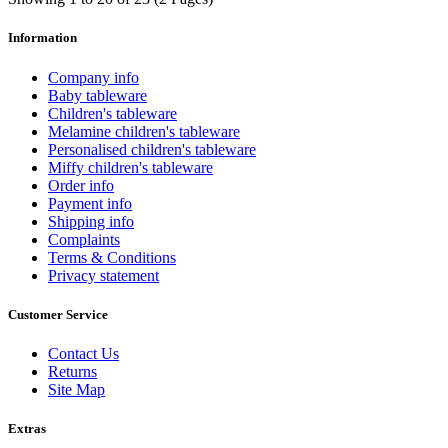
Information
Company info
Baby tableware
Children's tableware
Melamine children's tableware
Personalised children's tableware
Miffy children's tableware
Order info
Payment info
Shipping info
Complaints
Terms & Conditions
Privacy statement
Customer Service
Contact Us
Returns
Site Map
Extras