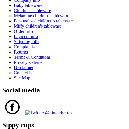
Company info
Baby tableware
Children's tableware
Melamine children's tableware
Personalised children's tableware
Miffy children's tableware
Order info
Payment info
Shipping info
Complaints
Returns
Terms & Conditions
Privacy statement
Disclaimer
Contact Us
Site Map
Social media
Sippy cups