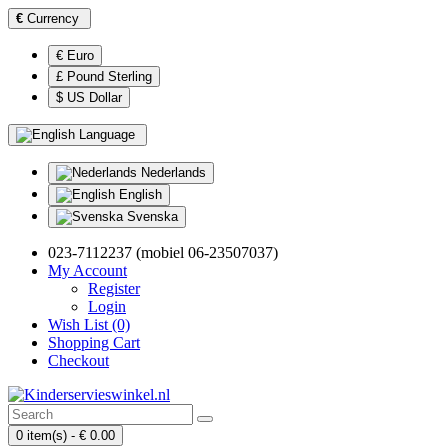
€
Currency
€ Euro
£ Pound Sterling
$ US Dollar
Language
Nederlands
English
Svenska
023-7112237 (mobiel 06-23507037)
My Account
Register
Login
Wish List (0)
Shopping Cart
Checkout
0 item(s) - € 0.00