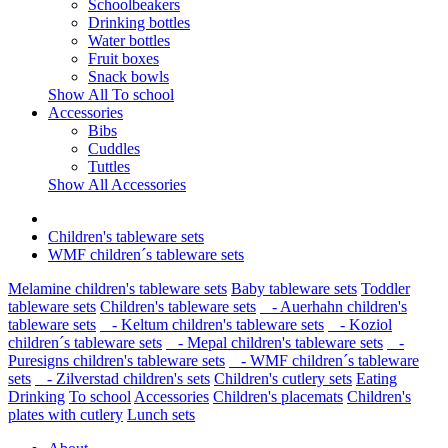
Schoolbeakers
Drinking bottles
Water bottles
Fruit boxes
Snack bowls
Show All To school
Accessories
Bibs
Cuddles
Tuttles
Show All Accessories
Children's tableware sets
WMF children´s tableware sets
Melamine children's tableware sets
Baby tableware sets
Toddler
tableware sets
Children's tableware sets
- Auerhahn children's
tableware sets
- Keltum children's tableware sets
- Koziol
children´s tableware sets
- Mepal children's tableware sets
-
Puresigns children's tableware sets
- WMF children´s tableware
sets
- Zilverstad children's sets
Children's cutlery sets
Eating
Drinking
To school
Accessories
Children's placemats
Children's
plates with cutlery
Lunch sets