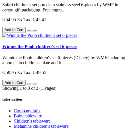
Safari children's set porcelain stainless steel 6-pieces by WMF in
carton gift packaging. Free engra..
€ 54.95
Ex Tax: € 45.41
Add to Cart
Winnie the Pooh children's set 6-pieces
Winnie the Pooh children's set 6-pieces (Disney) by WMF including
a porcelain children's plate and b..
€ 59.95
Ex Tax: € 49.55
Add to Cart
Showing 1 to 3 of 3 (1 Pages)
Information
Company info
Baby tableware
Children's tableware
Melamine children's tableware