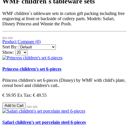
WMF children´s tableware sets
WMF children´s tableware sets in carton gift packing including free
engraving at front or backside of cutlery parts. Models: Safari,
Disney Princess and Winnie the Pooh.
Product Compare (0)
Sort By:
Show:
Princess children's set 6-pieces
Princess children's set 6-pieces (Disney) by WMF with child's plate,
cereal bowl and children's cutl..
€ 59.95
Ex Tax: € 49.55
Add to Cart
Safari children's set porcelain steel 6-pieces