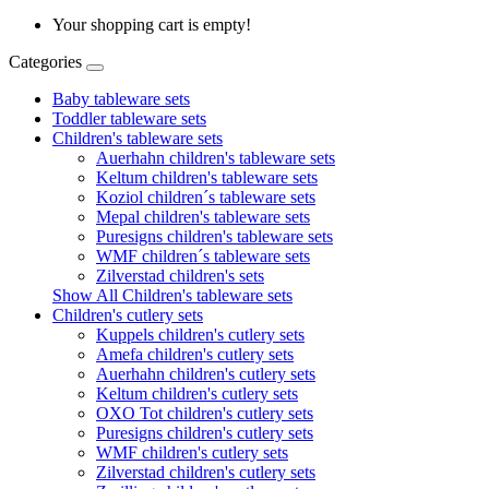
Your shopping cart is empty!
Categories
Baby tableware sets
Toddler tableware sets
Children's tableware sets
Auerhahn children's tableware sets
Keltum children's tableware sets
Koziol children´s tableware sets
Mepal children's tableware sets
Puresigns children's tableware sets
WMF children´s tableware sets
Zilverstad children's sets
Show All Children's tableware sets
Children's cutlery sets
Kuppels children's cutlery sets
Amefa children's cutlery sets
Auerhahn children's cutlery sets
Keltum children's cutlery sets
OXO Tot children's cutlery sets
Puresigns children's cutlery sets
WMF children's cutlery sets
Zilverstad children's cutlery sets