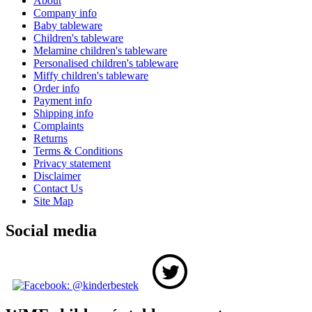
About
Company info
Baby tableware
Children's tableware
Melamine children's tableware
Personalised children's tableware
Miffy children's tableware
Order info
Payment info
Shipping info
Complaints
Returns
Terms & Conditions
Privacy statement
Disclaimer
Contact Us
Site Map
Social media