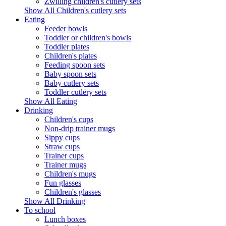
Zwilling children's cutlery sets
Show All Children's cutlery sets
Eating
Feeder bowls
Toddler or children's bowls
Toddler plates
Children's plates
Feeding spoon sets
Baby spoon sets
Baby cutlery sets
Toddler cutlery sets
Show All Eating
Drinking
Children's cups
Non-drip trainer mugs
Sippy cups
Straw cups
Trainer cups
Trainer mugs
Children's mugs
Fun glasses
Children's glasses
Show All Drinking
To school
Lunch boxes