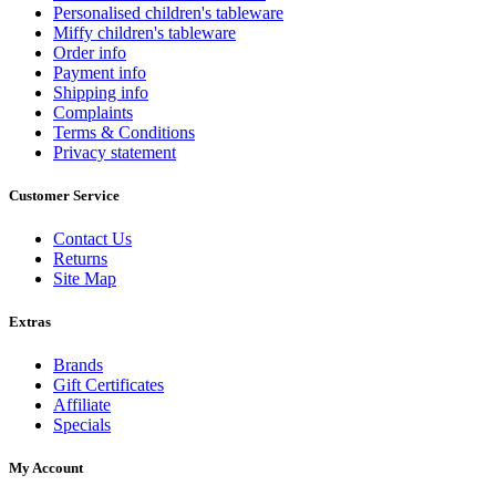
Personalised children's tableware
Miffy children's tableware
Order info
Payment info
Shipping info
Complaints
Terms & Conditions
Privacy statement
Customer Service
Contact Us
Returns
Site Map
Extras
Brands
Gift Certificates
Affiliate
Specials
My Account