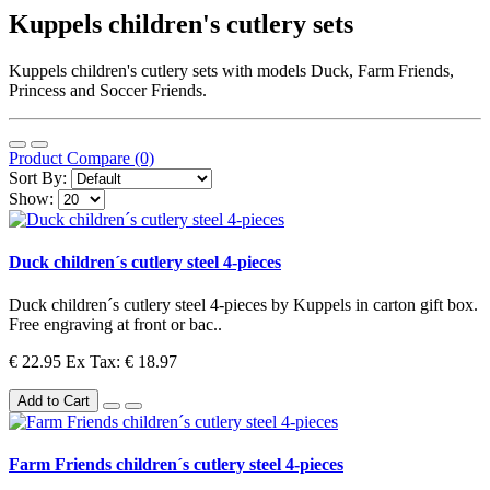
Kuppels children's cutlery sets
Kuppels children's cutlery sets with models Duck, Farm Friends,
Princess and Soccer Friends.
Product Compare (0)
Sort By:
Show:
Duck children´s cutlery steel 4-pieces
Duck children´s cutlery steel 4-pieces by Kuppels in carton gift box.
Free engraving at front or bac..
€ 22.95
Ex Tax: € 18.97
Add to Cart
Farm Friends children´s cutlery steel 4-pieces