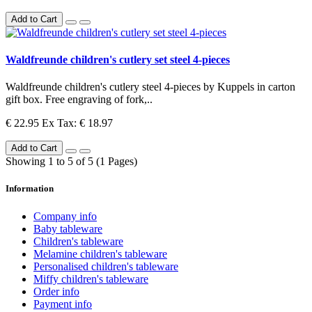
Add to Cart
Waldfreunde children's cutlery set steel 4-pieces
Waldfreunde children's cutlery steel 4-pieces by Kuppels in carton
gift box. Free engraving of fork,..
€ 22.95
Ex Tax: € 18.97
Add to Cart
Showing 1 to 5 of 5 (1 Pages)
Information
Company info
Baby tableware
Children's tableware
Melamine children's tableware
Personalised children's tableware
Miffy children's tableware
Order info
Payment info