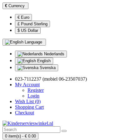
€
Currency
€ Euro
£ Pound Sterling
$ US Dollar
Language
Nederlands
English
Svenska
023-7112237 (mobiel 06-23507037)
My Account
Register
Login
Wish List (0)
Shopping Cart
Checkout
0 item(s) - € 0.00