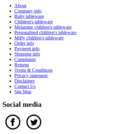
About
Company info
Baby tableware
Children's tableware
Melamine children's tableware
Personalised children's tableware
Miffy children's tableware
Order info
Payment info
Shipping info
Complaints
Returns
Terms & Conditions
Privacy statement
Disclaimer
Contact Us
Site Map
Social media