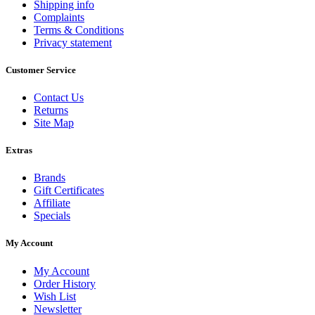
Shipping info
Complaints
Terms & Conditions
Privacy statement
Customer Service
Contact Us
Returns
Site Map
Extras
Brands
Gift Certificates
Affiliate
Specials
My Account
My Account
Order History
Wish List
Newsletter