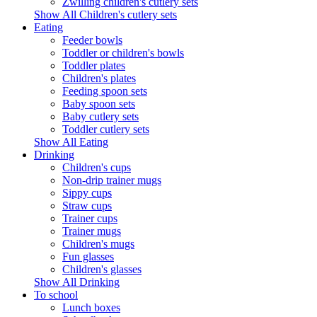
Zwilling children's cutlery sets
Show All Children's cutlery sets
Eating
Feeder bowls
Toddler or children's bowls
Toddler plates
Children's plates
Feeding spoon sets
Baby spoon sets
Baby cutlery sets
Toddler cutlery sets
Show All Eating
Drinking
Children's cups
Non-drip trainer mugs
Sippy cups
Straw cups
Trainer cups
Trainer mugs
Children's mugs
Fun glasses
Children's glasses
Show All Drinking
To school
Lunch boxes