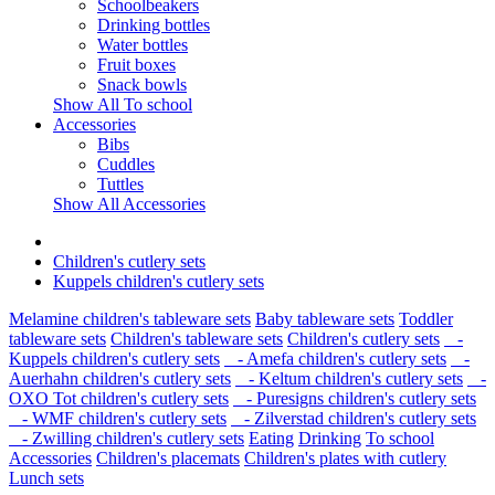
Schoolbeakers
Drinking bottles
Water bottles
Fruit boxes
Snack bowls
Show All To school
Accessories
Bibs
Cuddles
Tuttles
Show All Accessories
Children's cutlery sets
Kuppels children's cutlery sets
Melamine children's tableware sets
Baby tableware sets
Toddler
tableware sets
Children's tableware sets
Children's cutlery sets
-
Kuppels children's cutlery sets
- Amefa children's cutlery sets
-
Auerhahn children's cutlery sets
- Keltum children's cutlery sets
-
OXO Tot children's cutlery sets
- Puresigns children's cutlery sets
- WMF children's cutlery sets
- Zilverstad children's cutlery sets
- Zwilling children's cutlery sets
Eating
Drinking
To school
Accessories
Children's placemats
Children's plates with cutlery
Lunch sets