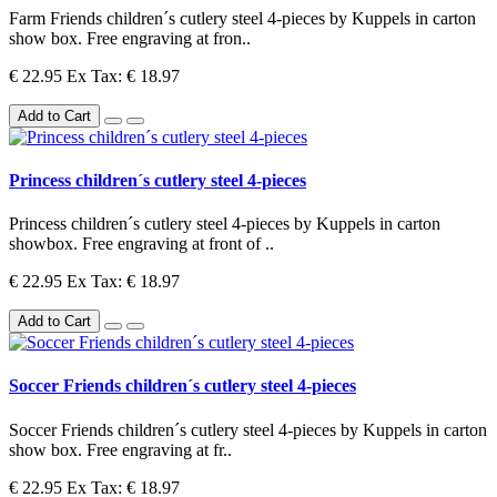
Farm Friends children´s cutlery steel 4-pieces by Kuppels in carton
show box. Free engraving at fron..
€ 22.95
Ex Tax: € 18.97
Add to Cart
Princess children´s cutlery steel 4-pieces
Princess children´s cutlery steel 4-pieces by Kuppels in carton
showbox. Free engraving at front of ..
€ 22.95
Ex Tax: € 18.97
Add to Cart
Soccer Friends children´s cutlery steel 4-pieces
Soccer Friends children´s cutlery steel 4-pieces by Kuppels in carton
show box. Free engraving at fr..
€ 22.95
Ex Tax: € 18.97