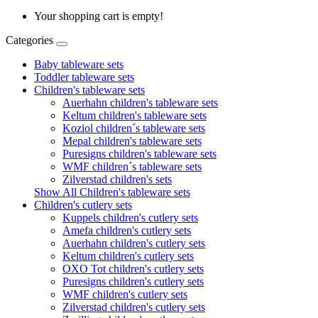
Your shopping cart is empty!
Categories
Baby tableware sets
Toddler tableware sets
Children's tableware sets
Auerhahn children's tableware sets
Keltum children's tableware sets
Koziol children´s tableware sets
Mepal children's tableware sets
Puresigns children's tableware sets
WMF children´s tableware sets
Zilverstad children's sets
Show All Children's tableware sets
Children's cutlery sets
Kuppels children's cutlery sets
Amefa children's cutlery sets
Auerhahn children's cutlery sets
Keltum children's cutlery sets
OXO Tot children's cutlery sets
Puresigns children's cutlery sets
WMF children's cutlery sets
Zilverstad children's cutlery sets