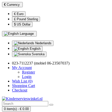
€
Currency
€ Euro
£ Pound Sterling
$ US Dollar
Language
Nederlands
English
Svenska
023-7112237 (mobiel 06-23507037)
My Account
Register
Login
Wish List (0)
Shopping Cart
Checkout
0 item(s) - € 0.00