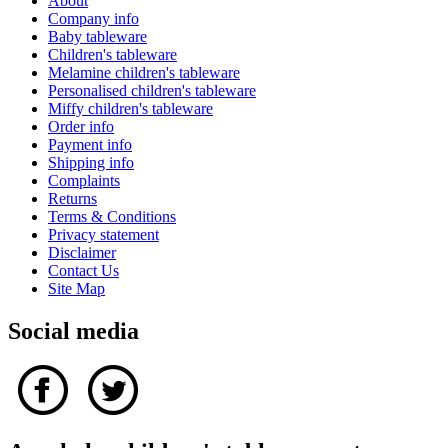
About
Company info
Baby tableware
Children's tableware
Melamine children's tableware
Personalised children's tableware
Miffy children's tableware
Order info
Payment info
Shipping info
Complaints
Returns
Terms & Conditions
Privacy statement
Disclaimer
Contact Us
Site Map
Social media