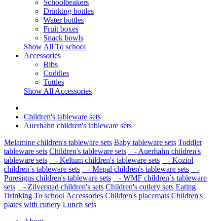
Schoolbeakers
Drinking bottles
Water bottles
Fruit boxes
Snack bowls
Show All To school
Accessories
Bibs
Cuddles
Tuttles
Show All Accessories
Children's tableware sets
Auerhahn children's tableware sets
Melamine children's tableware sets
Baby tableware sets
Toddler
tableware sets
Children's tableware sets
- Auerhahn children's
tableware sets
- Keltum children's tableware sets
- Koziol
children´s tableware sets
- Mepal children's tableware sets
-
Puresigns children's tableware sets
- WMF children´s tableware
sets
- Zilverstad children's sets
Children's cutlery sets
Eating
Drinking
To school
Accessories
Children's placemats
Children's
plates with cutlery
Lunch sets