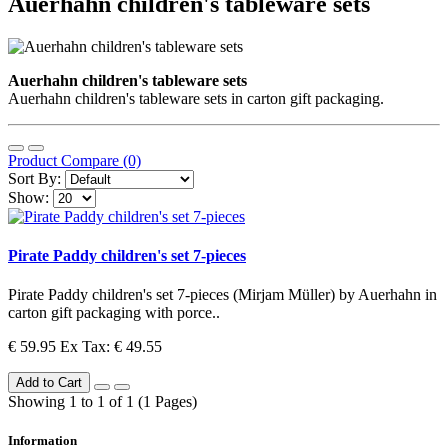
Auerhahn children's tableware sets
Auerhahn children's tableware sets
Auerhahn children's tableware sets in carton gift packaging.
Product Compare (0)
Sort By:
Show:
Pirate Paddy children's set 7-pieces
Pirate Paddy children's set 7-pieces (Mirjam Müller) by Auerhahn in
carton gift packaging with porce..
€ 59.95
Ex Tax: € 49.55
Add to Cart
Showing 1 to 1 of 1 (1 Pages)
Information