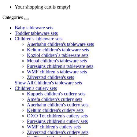
Your shopping cart is empty!
Categories
Baby tableware sets
Toddler tableware sets
Children's tableware sets
Auerhahn children's tableware sets
Keltum children's tableware sets
Koziol children´s tableware sets
Mepal children's tableware sets
Puresigns children's tableware sets
WMF children´s tableware sets
Zilverstad children's sets
Show All Children's tableware sets
Children's cutlery sets
Kuppels children's cutlery sets
Amefa children's cutlery sets
Auerhahn children's cutlery sets
Keltum children's cutlery sets
OXO Tot children's cutlery sets
Puresigns children's cutlery sets
WMF children's cutlery sets
Zilverstad children's cutlery sets