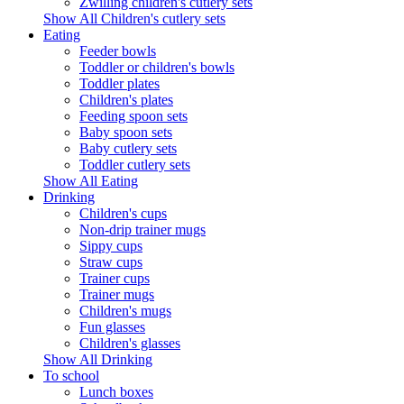
Zwilling children's cutlery sets
Show All Children's cutlery sets
Eating
Feeder bowls
Toddler or children's bowls
Toddler plates
Children's plates
Feeding spoon sets
Baby spoon sets
Baby cutlery sets
Toddler cutlery sets
Show All Eating
Drinking
Children's cups
Non-drip trainer mugs
Sippy cups
Straw cups
Trainer cups
Trainer mugs
Children's mugs
Fun glasses
Children's glasses
Show All Drinking
To school
Lunch boxes