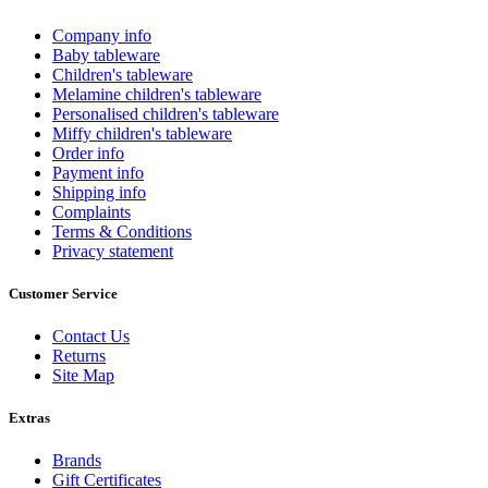
Company info
Baby tableware
Children's tableware
Melamine children's tableware
Personalised children's tableware
Miffy children's tableware
Order info
Payment info
Shipping info
Complaints
Terms & Conditions
Privacy statement
Customer Service
Contact Us
Returns
Site Map
Extras
Brands
Gift Certificates