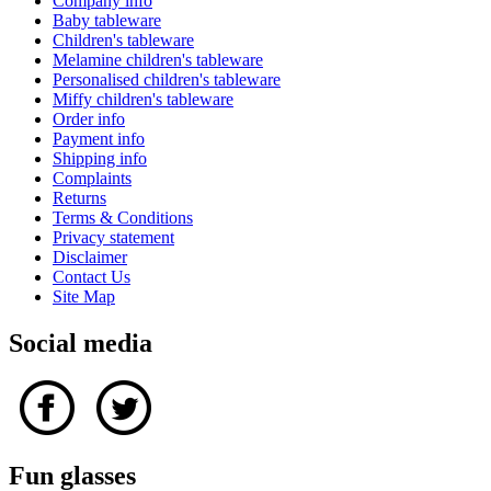
Company info
Baby tableware
Children's tableware
Melamine children's tableware
Personalised children's tableware
Miffy children's tableware
Order info
Payment info
Shipping info
Complaints
Returns
Terms & Conditions
Privacy statement
Disclaimer
Contact Us
Site Map
Social media
Fun glasses