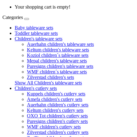
Your shopping cart is empty!
Categories
Baby tableware sets
Toddler tableware sets
Children's tableware sets
Auerhahn children's tableware sets
Keltum children's tableware sets
Koziol children´s tableware sets
Mepal children's tableware sets
Puresigns children's tableware sets
WMF children´s tableware sets
Zilverstad children's sets
Show All Children's tableware sets
Children's cutlery sets
Kuppels children's cutlery sets
Amefa children's cutlery sets
Auerhahn children's cutlery sets
Keltum children's cutlery sets
OXO Tot children's cutlery sets
Puresigns children's cutlery sets
WMF children's cutlery sets
Zilverstad children's cutlery sets