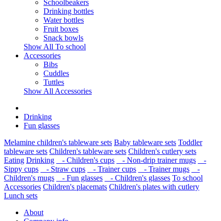
Schoolbeakers
Drinking bottles
Water bottles
Fruit boxes
Snack bowls
Show All To school
Accessories
Bibs
Cuddles
Tuttles
Show All Accessories
Drinking
Fun glasses
Melamine children's tableware sets
Baby tableware sets
Toddler
tableware sets
Children's tableware sets
Children's cutlery sets
Eating
Drinking
- Children's cups
- Non-drip trainer mugs
-
Sippy cups
- Straw cups
- Trainer cups
- Trainer mugs
-
Children's mugs
- Fun glasses
- Children's glasses
To school
Accessories
Children's placemats
Children's plates with cutlery
Lunch sets
About