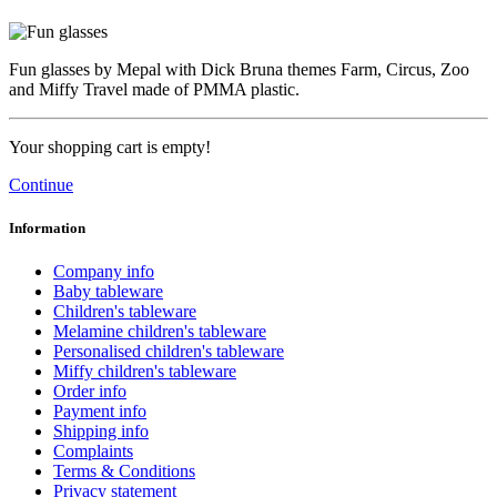
Fun glasses by Mepal with Dick Bruna themes Farm, Circus, Zoo
and Miffy Travel made of PMMA plastic.
Your shopping cart is empty!
Continue
Information
Company info
Baby tableware
Children's tableware
Melamine children's tableware
Personalised children's tableware
Miffy children's tableware
Order info
Payment info
Shipping info
Complaints
Terms & Conditions
Privacy statement