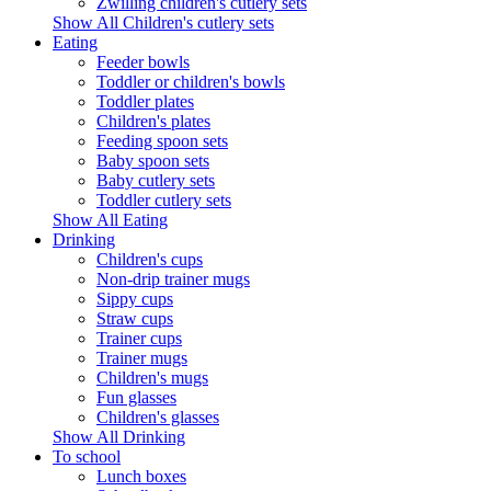
Zwilling children's cutlery sets
Show All Children's cutlery sets
Eating
Feeder bowls
Toddler or children's bowls
Toddler plates
Children's plates
Feeding spoon sets
Baby spoon sets
Baby cutlery sets
Toddler cutlery sets
Show All Eating
Drinking
Children's cups
Non-drip trainer mugs
Sippy cups
Straw cups
Trainer cups
Trainer mugs
Children's mugs
Fun glasses
Children's glasses
Show All Drinking
To school
Lunch boxes