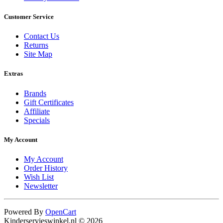
Customer Service
Contact Us
Returns
Site Map
Extras
Brands
Gift Certificates
Affiliate
Specials
My Account
My Account
Order History
Wish List
Newsletter
Powered By
OpenCart
Kinderservieswinkel.nl © 2026