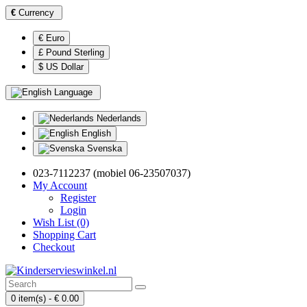
€
Currency
€ Euro
£ Pound Sterling
$ US Dollar
Language
Nederlands
English
Svenska
023-7112237 (mobiel 06-23507037)
My Account
Register
Login
Wish List (0)
Shopping Cart
Checkout
0 item(s) - € 0.00