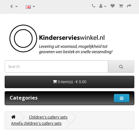
€
0 item(s) - € 0.00
Categories
Children's cutlery sets
Amefa children's cutlery sets