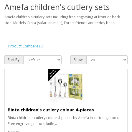
Amefa children's cutlery sets
Amefa children's cutlery sets including free engraving at front or back
side. Models: Binta (safari animals), Forest friends and teddy bear.
Product Compare (0)
Sort By:
Show:
Binta children's cutlery colour 4-pieces
Binta children's cutlery colour 4-pieces by Amefa in carton gift box.
Free engraving of fork, knife,..