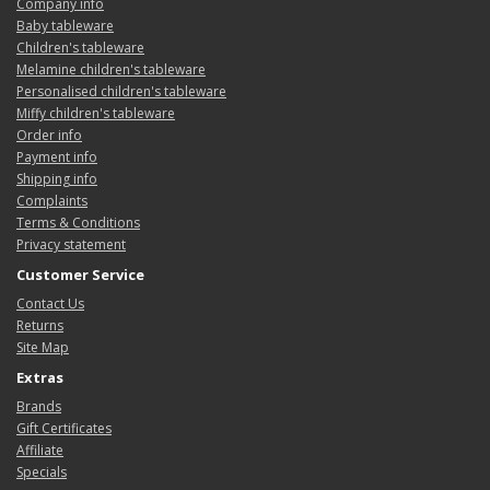
Company info
Baby tableware
Children's tableware
Melamine children's tableware
Personalised children's tableware
Miffy children's tableware
Order info
Payment info
Shipping info
Complaints
Terms & Conditions
Privacy statement
Customer Service
Contact Us
Returns
Site Map
Extras
Brands
Gift Certificates
Affiliate
Specials