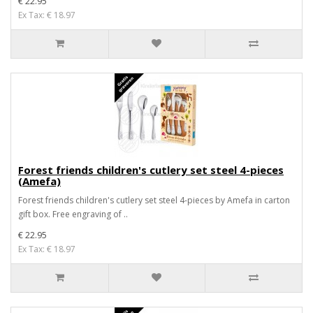
€ 22.95
Ex Tax: € 18.97
Forest friends children's cutlery set steel 4-pieces
(Amefa)
Forest friends children's cutlery set steel 4-pieces by Amefa in carton
gift box. Free engraving of ..
€ 22.95
Ex Tax: € 18.97