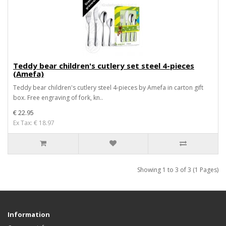
Teddy bear children's cutlery set steel 4-pieces
(Amefa)
Teddy bear children's cutlery steel 4-pieces by Amefa in carton gift
box. Free engraving of fork, kn..
€ 22.95
Ex Tax: € 18.97
Showing 1 to 3 of 3 (1 Pages)
Information