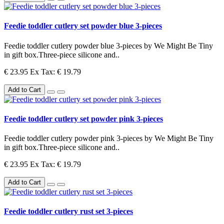
Feedie toddler cutlery set powder blue 3-pieces
Feedie toddler cutlery powder blue 3-pieces by We Might Be Tiny
in gift box.Three-piece silicone and..
€ 23.95
Ex Tax: € 19.79
Add to Cart
Feedie toddler cutlery set powder pink 3-pieces
Feedie toddler cutlery powder pink 3-pieces by We Might Be Tiny
in gift box.Three-piece silicone and..
€ 23.95
Ex Tax: € 19.79
Add to Cart
Feedie toddler cutlery rust set 3-pieces