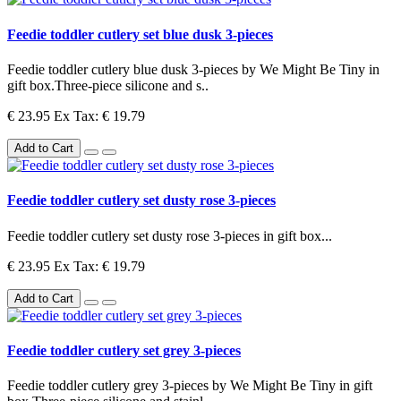
Feedie toddler cutlery set blue dusk 3-pieces
Feedie toddler cutlery blue dusk 3-pieces by We Might Be Tiny in
gift box.Three-piece silicone and s..
€ 23.95
Ex Tax: € 19.79
Add to Cart
Feedie toddler cutlery set dusty rose 3-pieces
Feedie toddler cutlery set dusty rose 3-pieces in gift box...
€ 23.95
Ex Tax: € 19.79
Add to Cart
Feedie toddler cutlery set grey 3-pieces
Feedie toddler cutlery grey 3-pieces by We Might Be Tiny in gift