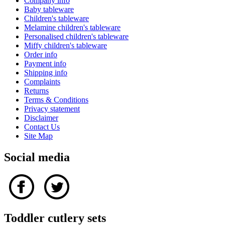
Company info
Baby tableware
Children's tableware
Melamine children's tableware
Personalised children's tableware
Miffy children's tableware
Order info
Payment info
Shipping info
Complaints
Returns
Terms & Conditions
Privacy statement
Disclaimer
Contact Us
Site Map
Social media
Toddler cutlery sets