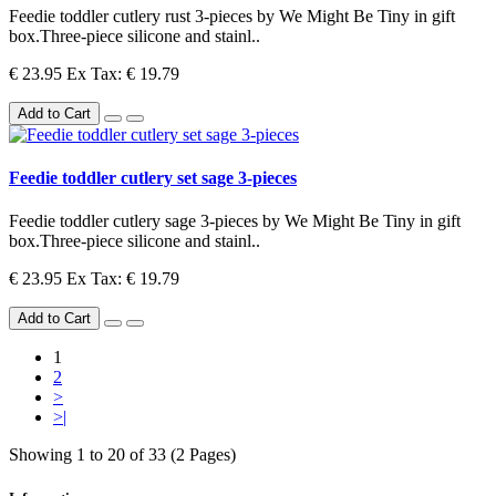
Feedie toddler cutlery rust 3-pieces by We Might Be Tiny in gift
box.Three-piece silicone and stainl..
€ 23.95
Ex Tax: € 19.79
Add to Cart
Feedie toddler cutlery set sage 3-pieces
Feedie toddler cutlery sage 3-pieces by We Might Be Tiny in gift
box.Three-piece silicone and stainl..
€ 23.95
Ex Tax: € 19.79
Add to Cart
1
2
>
>|
Showing 1 to 20 of 33 (2 Pages)