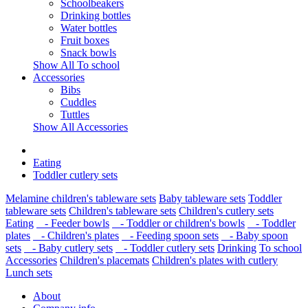
Schoolbeakers
Drinking bottles
Water bottles
Fruit boxes
Snack bowls
Show All To school
Accessories
Bibs
Cuddles
Tuttles
Show All Accessories
Eating
Toddler cutlery sets
Melamine children's tableware sets
Baby tableware sets
Toddler
tableware sets
Children's tableware sets
Children's cutlery sets
Eating
- Feeder bowls
- Toddler or children's bowls
- Toddler
plates
- Children's plates
- Feeding spoon sets
- Baby spoon
sets
- Baby cutlery sets
- Toddler cutlery sets
Drinking
To school
Accessories
Children's placemats
Children's plates with cutlery
Lunch sets
About