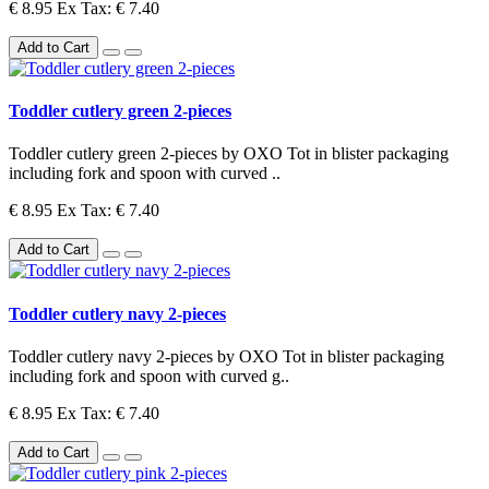
€ 8.95
Ex Tax: € 7.40
Add to Cart
Toddler cutlery green 2-pieces
Toddler cutlery green 2-pieces by OXO Tot in blister packaging
including fork and spoon with curved ..
€ 8.95
Ex Tax: € 7.40
Add to Cart
Toddler cutlery navy 2-pieces
Toddler cutlery navy 2-pieces by OXO Tot in blister packaging
including fork and spoon with curved g..
€ 8.95
Ex Tax: € 7.40
Add to Cart