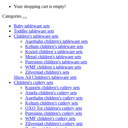
Your shopping cart is empty!
Categories
Baby tableware sets
Toddler tableware sets
Children's tableware sets
Auerhahn children's tableware sets
Keltum children's tableware sets
Koziol children´s tableware sets
Mepal children's tableware sets
Puresigns children's tableware sets
WMF children´s tableware sets
Zilverstad children's sets
Show All Children's tableware sets
Children's cutlery sets
Kuppels children's cutlery sets
Amefa children's cutlery sets
Auerhahn children's cutlery sets
Keltum children's cutlery sets
OXO Tot children's cutlery sets
Puresigns children's cutlery sets
WMF children's cutlery sets
Zilverstad children's cutlery sets