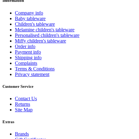
Information
Company info
Baby tableware
Children's tableware
Melamine children's tableware
Personalised children's tableware
Miffy children's tableware
Order info
Payment info
Shipping info
Complaints
Terms & Conditions
Privacy statement
Customer Service
Contact Us
Returns
Site Map
Extras
Brands