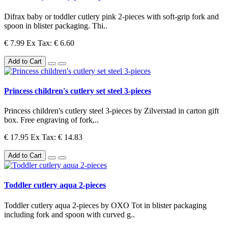
Difrax baby or toddler cutlery pink 2-pieces with soft-grip fork and
spoon in blister packaging. Thi..
€ 7.99
Ex Tax: € 6.60
Add to Cart
Princess children's cutlery set steel 3-pieces
Princess children's cutlery steel 3-pieces by Zilverstad in carton gift
box. Free engraving of fork,..
€ 17.95
Ex Tax: € 14.83
Add to Cart
Toddler cutlery aqua 2-pieces
Toddler cutlery aqua 2-pieces by OXO Tot in blister packaging
including fork and spoon with curved g..