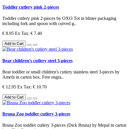
Toddler cutlery pink 2-pieces
Toddler cutlery pink 2-pieces by OXO Tot in blister packaging
including fork and spoon with curved g..
€ 8.95
Ex Tax: € 7.40
Add to Cart
Bear children's cutlery steel 3-pieces
Bear toddler or small children's cutlery stainless steel 3-pieces by
Amefa in carton box. Free engra..
€ 12.95
Ex Tax: € 10.70
Add to Cart
Bruna Zoo toddler cutlery 3-pieces
Bruna Zoo toddler cutlery 3-pieces (Dick Bruna) by Mepal in carton