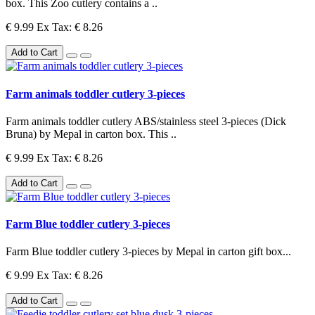
box. This Zoo cutlery contains a ..
€ 9.99
Ex Tax: € 8.26
Add to Cart
Farm animals toddler cutlery 3-pieces
Farm animals toddler cutlery ABS/stainless steel 3-pieces (Dick
Bruna) by Mepal in carton box. This ..
€ 9.99
Ex Tax: € 8.26
Add to Cart
Farm Blue toddler cutlery 3-pieces
Farm Blue toddler cutlery 3-pieces by Mepal in carton gift box...
€ 9.99
Ex Tax: € 8.26
Add to Cart