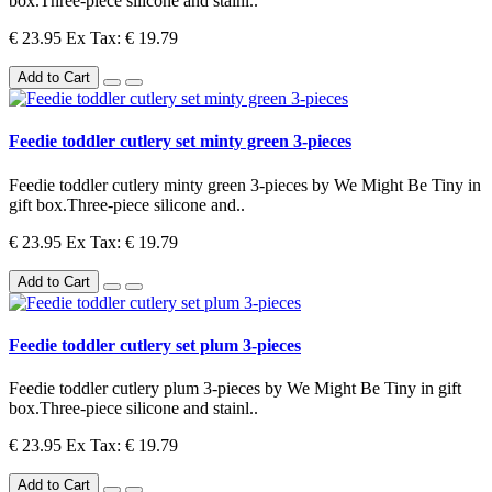
box.Three-piece silicone and stainl..
€ 23.95
Ex Tax: € 19.79
Add to Cart
Feedie toddler cutlery set minty green 3-pieces
Feedie toddler cutlery minty green 3-pieces by We Might Be Tiny in
gift box.Three-piece silicone and..
€ 23.95
Ex Tax: € 19.79
Add to Cart
Feedie toddler cutlery set plum 3-pieces
Feedie toddler cutlery plum 3-pieces by We Might Be Tiny in gift
box.Three-piece silicone and stainl..
€ 23.95
Ex Tax: € 19.79
Add to Cart