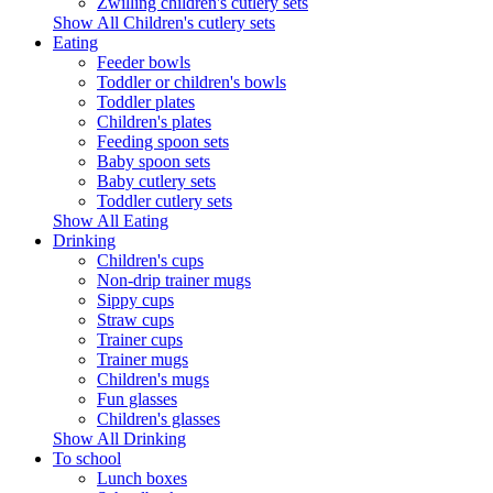
Zwilling children's cutlery sets
Show All Children's cutlery sets
Eating
Feeder bowls
Toddler or children's bowls
Toddler plates
Children's plates
Feeding spoon sets
Baby spoon sets
Baby cutlery sets
Toddler cutlery sets
Show All Eating
Drinking
Children's cups
Non-drip trainer mugs
Sippy cups
Straw cups
Trainer cups
Trainer mugs
Children's mugs
Fun glasses
Children's glasses
Show All Drinking
To school
Lunch boxes