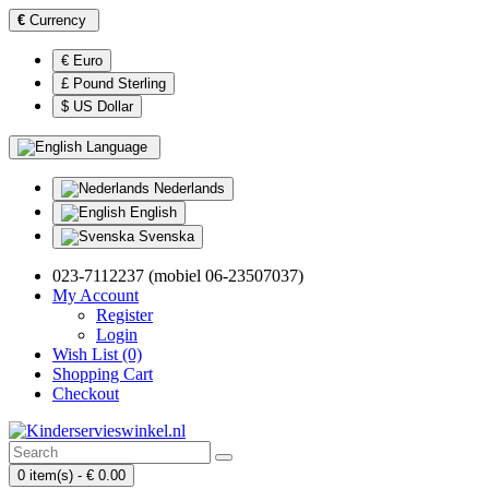
€
Currency
€ Euro
£ Pound Sterling
$ US Dollar
Language
Nederlands
English
Svenska
023-7112237 (mobiel 06-23507037)
My Account
Register
Login
Wish List (0)
Shopping Cart
Checkout
0 item(s) - € 0.00