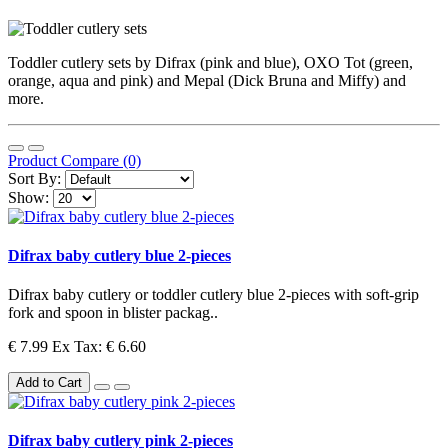
Toddler cutlery sets by Difrax (pink and blue), OXO Tot (green,
orange, aqua and pink) and Mepal (Dick Bruna and Miffy) and
more.
Product Compare (0)
Sort By:
Show:
Difrax baby cutlery blue 2-pieces
Difrax baby cutlery or toddler cutlery blue 2-pieces with soft-grip
fork and spoon in blister packag..
€ 7.99
Ex Tax: € 6.60
Add to Cart
Difrax baby cutlery pink 2-pieces