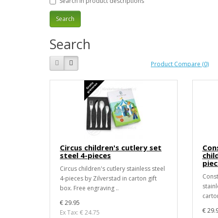
Search in product descriptions
Search
Product Compare (0)
Circus children's cutlery set
Cons
steel 4-pieces
chil
piec
Circus children's cutlery stainless steel
Const
4-pieces by Zilverstad in carton gift
stainl
box. Free engraving ..
carton
€ 29.95
€ 29.
Ex Tax: € 24.75