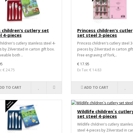
 children's cutlery set
Princess children's cutle
l 4-pieces
set steel 3-pieces
hildren's cutlery stainless steel 4-
Princess children's cutlery steel 3
 by Zilverstad in carton gift box.
pieces by Zilverstad in carton gif
veable both ..
Free engraving of fork,..
95
€ 17.95
x: € 24.75
Ex Tax: € 14.83
DD TO CART
ADD TO CART
Wildlife children´s cutler
set steel 4-pieces
Wildlife children's cutlery stainles
steel 4-pieces by Zilverstad in ca