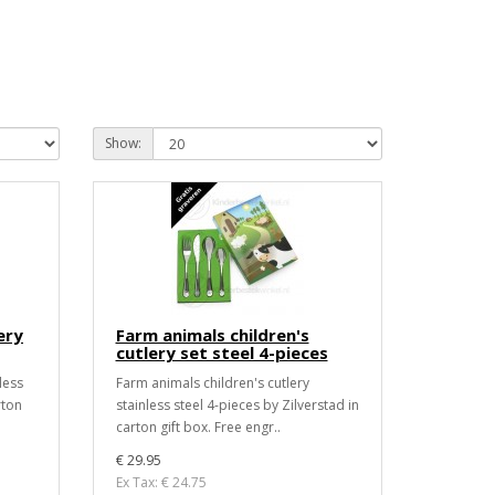
Show:
ery
Farm animals children's
cutlery set steel 4-pieces
less
Farm animals children's cutlery
rton
stainless steel 4-pieces by Zilverstad in
carton gift box. Free engr..
€ 29.95
Ex Tax: € 24.75