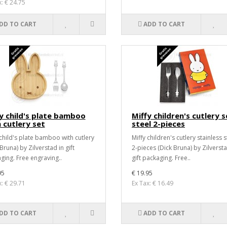
x: € 24.75
DD TO CART
ADD TO CART
y child's plate bamboo
Miffy children's cutlery s
 cutlery set
steel 2-pieces
 child's plate bamboo with cutlery
Miffy children's cutlery stainless s
Bruna) by Zilverstad in gift
2-pieces (Dick Bruna) by Zilversta
ging. Free engraving..
gift packaging. Free..
95
€ 19.95
x: € 29.71
Ex Tax: € 16.49
DD TO CART
ADD TO CART