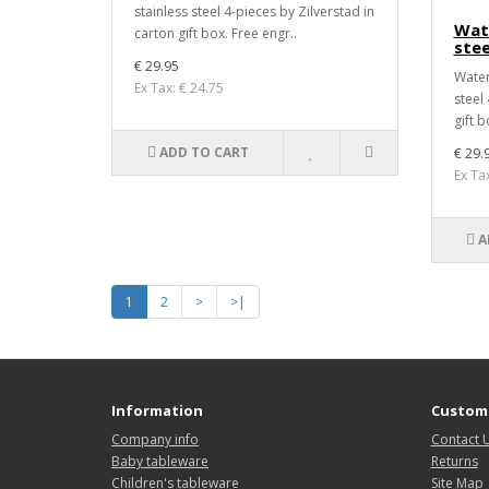
stainless steel 4-pieces by Zilverstad in
Wate
carton gift box. Free engr..
stee
€ 29.95
Water 
Ex Tax: € 24.75
steel
gift b
ADD TO CART
€ 29.
Ex Ta
A
1
2
>
>|
Information
Custome
Company info
Contact 
Baby tableware
Returns
Children's tableware
Site Map