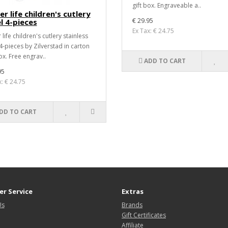
gift box. Engraveable a..
r life children's cutlery
€ 29.95
l 4-pieces
Ex Tax: € 24.75
life children's cutlery stainless
 4-pieces by Zilverstad in carton
ox. Free engrav..
ADD TO CART
95
x: € 24.75
DD TO CART
r Service
Extras
Us
Brands
Gift Certificates
Affiliate