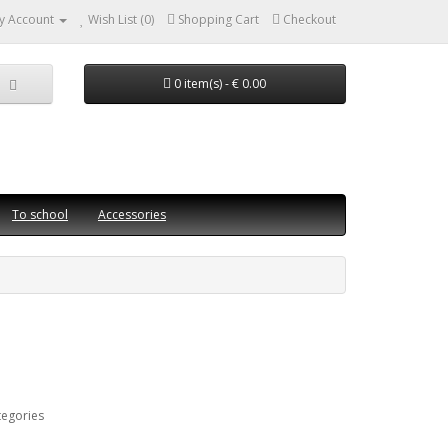
y Account
Wish List (0)
Shopping Cart
Checkout
0 item(s) - € 0.00
To school
Accessories
tegories