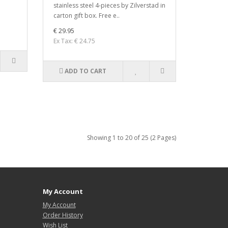
stainless steel 4-pieces by Zilverstad in
carton gift box. Free e..
€ 29.95
Ex Tax: € 24.75
ADD TO CART
Showing 1 to 20 of 25 (2 Pages)
My Account
My Account
Order History
Wish List