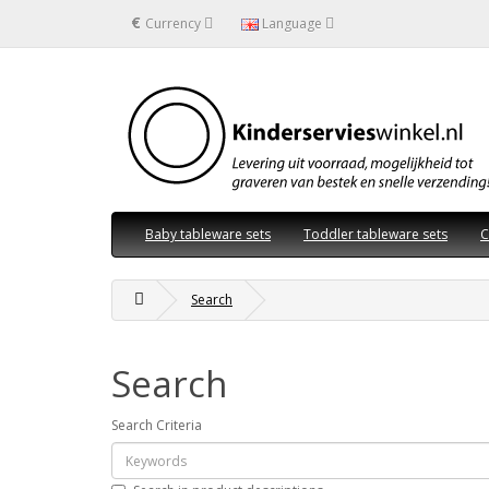
€
Currency
Language
Baby tableware sets
Toddler tableware sets
C
Search
Search
Search Criteria