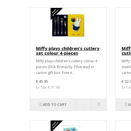
Miffy plays children's cutlery
Miff
set colour 4-pieces
cutl
Miffy plays children's cutlery colour 4-
Miffy 
pieces (Dick Bruna) by Zilverstad in
stainl
carton gift box. Free e..
carton
€ 45.95
€ 32.
Ex Tax: € 37.98
Ex Ta
ADD TO CART
A