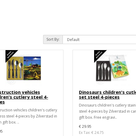
Sort By:
truction vehicles
Dinosaurs children's cutl
dren's cutlery steel 4-
set steel 4-pieces
es
Dinosaurs children's cutlery stain
ruction vehicles children's cutlery
steel 4-pieces by Zilverstad in ca
ess steel 4-pieces by Zilverstad in
gift box. Free engravi..
 gift box. ..
€ 29.95
95
Ex Tax: € 24.75