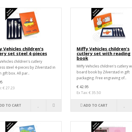
y Vehicles children's
Miffy Vehicles children's
ery set steel 4-pieces
cutlery set with reading
book
Vehicles children's cutlery
Miffy Vehicles children's cutlery w
ess steel 4-pieces by Zilverstad in
board book by Zilverstad in gift
 gift box. All par..
packaging. Free engraving of..
95
€ 42.95
x: € 27.23
Ex Tax: € 35.50
DD TO CART
ADD TO CART