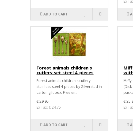
Ex Ta
ADD TO CART
A
Forest animals children's
Miff
cutlery set steel 4-pieces
with
Forest animals children's cutlery
Miffy
stainless steel 4-pieces by Zilverstad in
(Dick 
carton gift box. Free en..
packa
€ 29.95
€ 35.
Ex Tax: € 24.75
Ex Ta
ADD TO CART
A