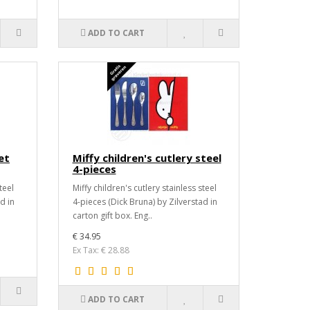
ADD TO CART
et
Miffy children's cutlery steel
4-pieces
teel
Miffy children's cutlery stainless steel
d in
4-pieces (Dick Bruna) by Zilverstad in
carton gift box. Eng..
€ 34.95
Ex Tax: € 28.88
ADD TO CART