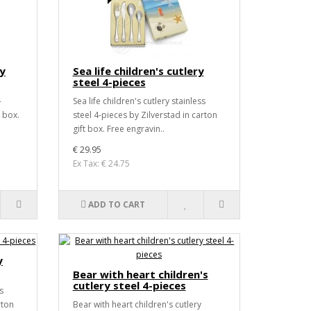
ry
Sea life children's cutlery
steel 4-pieces
-
Sea life children's cutlery stainless
t box.
steel 4-pieces by Zilverstad in carton
gift box. Free engravin..
€ 29.95
Ex Tax: € 24.75
ADD TO CART
y
Bear with heart children's
cutlery steel 4-pieces
s
rton
Bear with heart children's cutlery