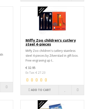
Miffy Zoo children's cutlery
steel 4-pieces
Miffy Zoo children's cutlery stainless
ith
steel 4-pieces by Zilverstad in gift box.
Free engraving up t..
€ 32.95
Ex Tax: € 27.23
ADD TO CART