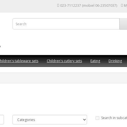
023-7112237 (mobiel 06-23507037)
M
hildren's tableware sets
Children's cutlery sets
Eating
Drinking
Search in subca