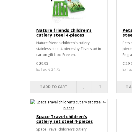
Nature friends children's
Pets
cutlery steel 4-pieces
stee
Nature friends children's cutlery
Pets c
stainless steel 4-pieces by Zilverstad in
pieces
carton gift box. Free en..
Engra
€ 29.95
€ 29.
Ex Tax: € 24.75
Ex Ta
ADD TO CART
A
Space Travel children's
cutlery set steel 4-pieces
Space Travel children's cutlery