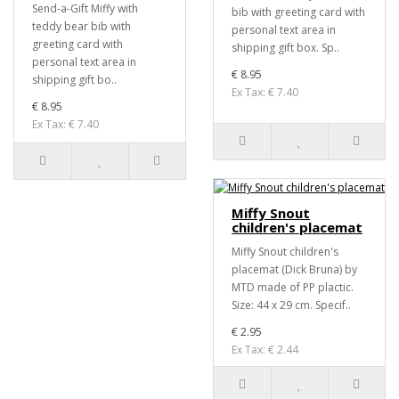
Send-a-Gift Miffy with
bib with greeting card with
teddy bear bib with
personal text area in
greeting card with
shipping gift box. Sp..
personal text area in
€ 8.95
shipping gift bo..
Ex Tax: € 7.40
€ 8.95
Ex Tax: € 7.40
Miffy Snout
children's placemat
Miffy Snout children's
placemat (Dick Bruna) by
MTD made of PP plactic.
Size: 44 x 29 cm. Specif..
€ 2.95
Ex Tax: € 2.44