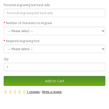
Personal engraving text back side
Number of characters to engrave
Required engraving font
Qty
Add to Cart
1 reviews
/
Write a review