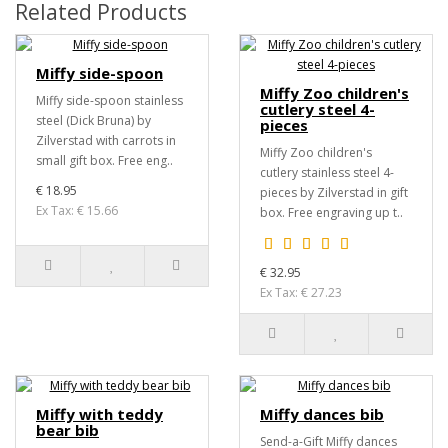
Related Products
Miffy side-spoon
Miffy Zoo children's
Miffy side-spoon stainless
cutlery steel 4-
steel (Dick Bruna) by
pieces
Zilverstad with carrots in
Miffy Zoo children's
small gift box. Free eng..
cutlery stainless steel 4-
€ 18.95
pieces by Zilverstad in gift
Ex Tax: € 15.66
box. Free engraving up t..
€ 32.95
Ex Tax: € 27.23
Miffy with teddy
Miffy dances bib
bear bib
Send-a-Gift Miffy dances