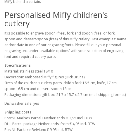
Miffy behind a curtain.
Personalised Miffy children's
cutlery
It is possible to engrave spoon (free), fork and spoon (free) or fork,
spoon and dessert-spoon (free) of this Miffy cutlery. Text examples: name
and/or date in one of our engraving fonts. Please fill out your personal
engraving text under 'available options' with your selection of engraving
font and required cutlery parts.
Specifications
Material: stainless steel 18/10
Decoration: embossed Miffy figures (Dick Bruna)
Sizes of the children's cutlery parts: child's fork 16.5 cm, knife, 17 cm,
spoon 16.5 cm and dessert-spoon 13 cm
Packaging dimensions gift box: 21.7 x 15.7 x 2.7 cm (mail shipping format)
Dishwasher safe: yes
Shipping costs
PostNL Mailbox Parcel+ Netherlands: € 3,95 incl. BTW
DHL Parcel package Netherlands: from € 4,95 incl. BTW
PostNL Package Belgium: € 9,95 incl. BTW