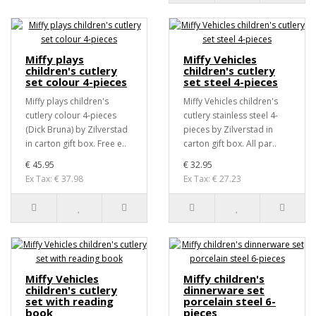
Miffy plays
Miffy Vehicles
children's cutlery
children's cutlery
set colour 4-pieces
set steel 4-pieces
Miffy plays children's
Miffy Vehicles children's
cutlery colour 4-pieces
cutlery stainless steel 4-
(Dick Bruna) by Zilverstad
pieces by Zilverstad in
in carton gift box. Free e..
carton gift box. All par..
€ 45.95
€ 32.95
Ex Tax: € 37.98
Ex Tax: € 27.23
Miffy Vehicles
Miffy children's
children's cutlery
dinnerware set
set with reading
porcelain steel 6-
book
pieces