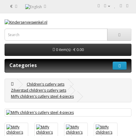
€
0 item(s) - € 0.00
Categories
Children's cutlery sets
Zilverstad children's cutlery sets
Miffy children's cutlery steel 4-pieces