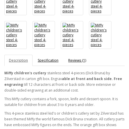
Description
Specification
Reviews (1)
Miffy children's cutlery
stainless steel 4-pieces (Dick Bruna) by
Zilverstad in carton gift box. Engrav
able at front and back side. Free
engraving
till 12 characters at front or back side.
More extensive or
double-sided engraving at an additional cost.
This Miffy cutlery contains a fork, spoon, knife and dessert-spoon. It is
suitable for children from about 3 to 6 years and older.
This 4-piece stainless steel kid's or children's cutlery set by Zilverstad has
been themed Miffy the world famous Dick Bruna creation. All cutlery parts
have embossed Miffy figures on the ends. The orange gift box shows