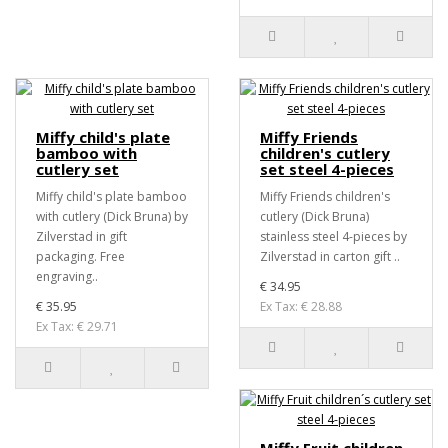
Miffy child's plate
Miffy Friends
bamboo with
children's cutlery
cutlery set
set steel 4-pieces
Miffy child's plate bamboo
Miffy Friends children's
with cutlery (Dick Bruna) by
cutlery (Dick Bruna)
Zilverstad in gift
stainless steel 4-pieces by
packaging. Free
Zilverstad in carton gift ..
engraving..
€ 34.95
€ 35.95
Ex Tax: € 28.88
Ex Tax: € 29.71