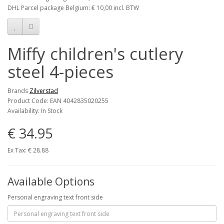
DHL Parcel package Belgium: € 10,00 incl. BTW
Miffy children's cutlery
steel 4-pieces
Brands
Zilverstad
Product Code: EAN 4042835020255
Availability: In Stock
€ 34.95
Ex Tax: € 28.88
Available Options
Personal engraving text front side