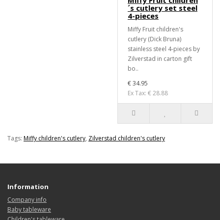
Miffy Fruit children
´s cutlery set steel
4-pieces
Miffy Fruit children's
cutlery (Dick Bruna)
stainless steel 4-pieces by
Zilverstad in carton gift
bo..
€ 34.95
Ex Tax: € 28.88
Tags:
Miffy children's cutlery
,
Zilverstad children's cutlery
Information
Company info
Baby tableware
Children's tableware