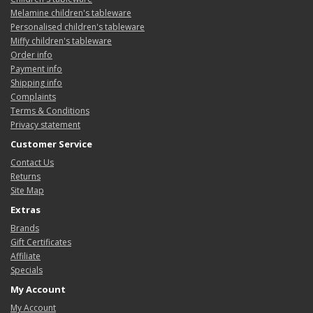
Melamine children's tableware
Personalised children's tableware
Miffy children's tableware
Order info
Payment info
Shipping info
Complaints
Terms & Conditions
Privacy statement
Customer Service
Contact Us
Returns
Site Map
Extras
Brands
Gift Certificates
Affiliate
Specials
My Account
My Account