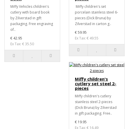
Miffy Vehicles children's
Miffy children's set
cutlery with board book
porcelain stainless steel 6-
by Zilverstad in gift
pieces (Dick Bruna) by
packaging. Free engraving
Zilverstad in carton g..
of..
€ 59.95
€ 42.95
Ex Tax: € 49.55
Ex Tax: € 35.50
Miffy children's
cutlery set steel 2-
pieces
Miffy children's cutlery
stainless steel 2-pieces
(Dick Bruna) by Zilverstad
in gift packaging. Free..
€ 19.95
Ex Tax: € 16.49