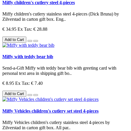
Miffy children's cutlery steel 4-pieces
Miffy children's cutlery stainless steel 4-pieces (Dick Bruna) by
Zilverstad in carton gift box. Eng..
€ 34.95
Ex Tax: € 28.88
Add to Cart
Miffy with teddy bear bib
Send-a-Gift Miffy with teddy bear bib with greeting card with
personal text area in shipping gift bo..
€ 8.95
Ex Tax: € 7.40
Add to Cart
Miffy Vehicles children's cutlery set steel 4-pieces
Miffy Vehicles children's cutlery stainless steel 4-pieces by
Zilverstad in carton gift box. All par..