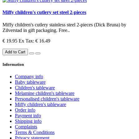
Miffy children's cutlery set steel 2-pieces
Miffy children's cutlery stainless steel 2-pieces (Dick Bruna) by
Zilverstad in gift packaging. Free..
€ 19.95
Ex Tax: € 16.49
Add to Cart
Information
Company info
Baby tableware
Children's tableware
Melamine children's tableware
Personalised children's tableware
Miffy children's tableware
Order info
Payment info
Shipping info
Complaints
Terms & Conditions
Privacy statement