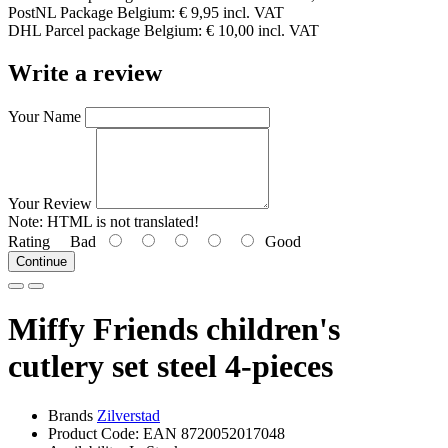
PostNL Package Belgium: € 9,95 incl. VAT
DHL Parcel package Belgium: € 10,00 incl. VAT
Write a review
Your Name
Your Review
Note:
HTML is not translated!
Rating
Bad
Good
Continue
Miffy Friends children's
cutlery set steel 4-pieces
Brands
Zilverstad
Product Code: EAN 8720052017048