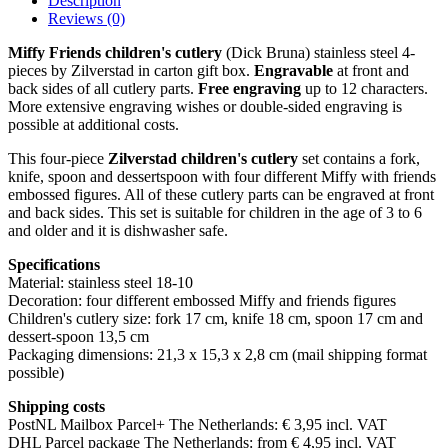
Description
Reviews (0)
Miffy Friends children's cutlery
(Dick Bruna) stainless steel 4-
pieces by Zilverstad in carton gift box.
Engravable
at front and
back sides of all cutlery parts.
Free engraving
up to 12 characters.
More extensive engraving wishes or double-sided engraving is
possible at additional costs.
This four-piece
Zilverstad children's cutlery
set contains a fork,
knife, spoon and dessertspoon with four different Miffy with friends
embossed figures. All of these cutlery parts can be engraved at front
and back sides. This set is suitable for children in the age of 3 to 6
and older and it is dishwasher safe.
Specifications
Material: stainless steel 18-10
Decoration: four different embossed Miffy and friends figures
Children's cutlery size: fork 17 cm, knife 18 cm, spoon 17 cm and
dessert-spoon 13,5 cm
Packaging dimensions: 21,3 x 15,3 x 2,8 cm (mail shipping format
possible)
Shipping costs
PostNL Mailbox Parcel+ The Netherlands: € 3,95 incl. VAT
DHL Parcel package The Netherlands: from € 4,95 incl. VAT