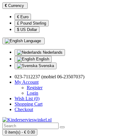
€
Currency
€ Euro
£ Pound Sterling
$ US Dollar
Language
Nederlands
English
Svenska
023-7112237 (mobiel 06-23507037)
My Account
Register
Login
Wish List (0)
Shopping Cart
Checkout
0 item(s) - € 0.00