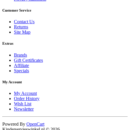
Customer Service
Contact Us
Returns
Site Map
Extras
Brands
Gift Certificates
Affiliate
Specials
My Account
My Account
Order History
Wish List
Newsletter
Powered By
OpenCart
Kinderservieswinkel.nl © 2026