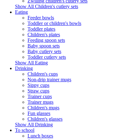
Zwilling children's cutlery sets
Show All Children's cutlery sets
Eating
Feeder bowls
Toddler or children's bowls
Toddler plates
Children's plates
Feeding spoon sets
Baby spoon sets
Baby cutlery sets
Toddler cutlery sets
Show All Eating
Drinking
Children's cups
Non-drip trainer mugs
Sippy cups
Straw cups
Trainer cups
Trainer mugs
Children's mugs
Fun glasses
Children's glasses
Show All Drinking
To school
Lunch boxes