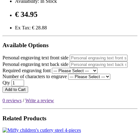
Availability: In Stock
€ 34.95
Ex Tax: € 28.88
Available Options
Personal engraving text front side
Personal engraving text back side
Required engraving font
Number of characters to engrave
Qty
Add to Cart
0 reviews
/
Write a review
Related Products