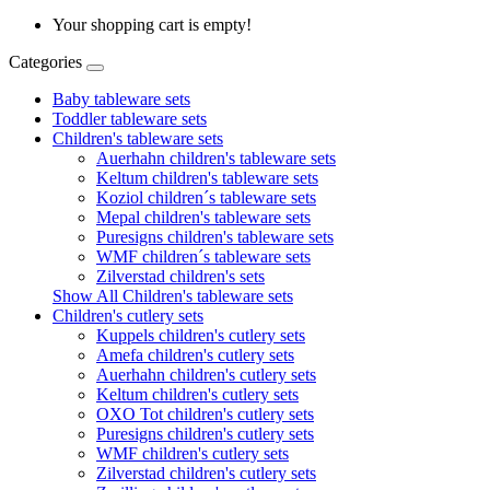
Your shopping cart is empty!
Categories
Baby tableware sets
Toddler tableware sets
Children's tableware sets
Auerhahn children's tableware sets
Keltum children's tableware sets
Koziol children´s tableware sets
Mepal children's tableware sets
Puresigns children's tableware sets
WMF children´s tableware sets
Zilverstad children's sets
Show All Children's tableware sets
Children's cutlery sets
Kuppels children's cutlery sets
Amefa children's cutlery sets
Auerhahn children's cutlery sets
Keltum children's cutlery sets
OXO Tot children's cutlery sets
Puresigns children's cutlery sets
WMF children's cutlery sets
Zilverstad children's cutlery sets