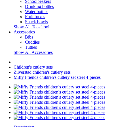
Schoolbeakers
Drinking bottles
Water bottles
Fruit boxes
Snack bowls
Show All To school
Accessories
Bibs
Cuddles
Tuttles
Show All Accessories
Children's cutlery sets
Zilverstad children's cutlery sets
Miffy Friends children's cutlery set steel 4-pieces