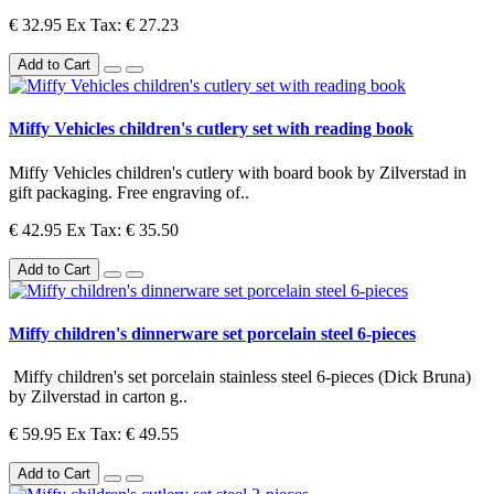
€ 32.95
Ex Tax: € 27.23
Add to Cart
Miffy Vehicles children's cutlery set with reading book
Miffy Vehicles children's cutlery with board book by Zilverstad in
gift packaging. Free engraving of..
€ 42.95
Ex Tax: € 35.50
Add to Cart
Miffy children's dinnerware set porcelain steel 6-pieces
Miffy children's set porcelain stainless steel 6-pieces (Dick Bruna)
by Zilverstad in carton g..
€ 59.95
Ex Tax: € 49.55
Add to Cart