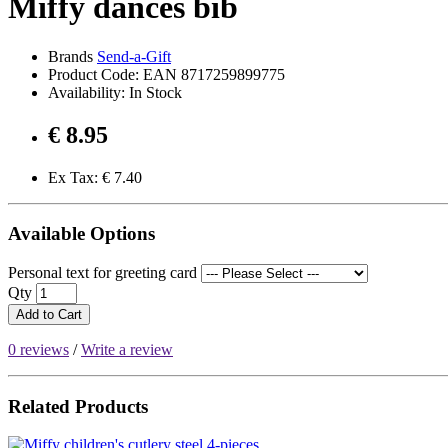
Miffy dances bib
Brands
Send-a-Gift
Product Code: EAN 8717259899775
Availability: In Stock
€ 8.95
Ex Tax: € 7.40
Available Options
Personal text for greeting card
Qty
Add to Cart
0 reviews
/
Write a review
Related Products