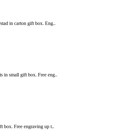
stad in carton gift box. Eng..
s in small gift box. Free eng..
ift box. Free engraving up t..