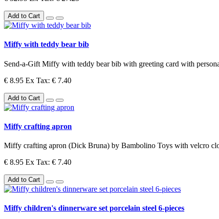
Add to Cart
Miffy with teddy bear bib
Send-a-Gift Miffy with teddy bear bib with greeting card with personal 
€ 8.95
Ex Tax: € 7.40
Add to Cart
Miffy crafting apron
Miffy crafting apron (Dick Bruna) by Bambolino Toys with velcro cl
€ 8.95
Ex Tax: € 7.40
Add to Cart
Miffy children's dinnerware set porcelain steel 6-pieces