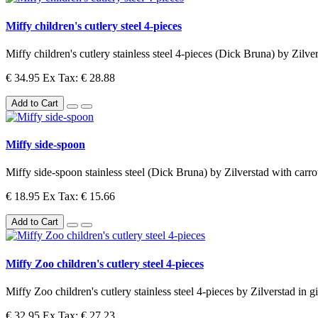
Miffy children's cutlery steel 4-pieces
Miffy children's cutlery stainless steel 4-pieces (Dick Bruna) by Zilver
€ 34.95
Ex Tax: € 28.88
Add to Cart
Miffy side-spoon
Miffy side-spoon stainless steel (Dick Bruna) by Zilverstad with carrot
€ 18.95
Ex Tax: € 15.66
Add to Cart
Miffy Zoo children's cutlery steel 4-pieces
Miffy Zoo children's cutlery stainless steel 4-pieces by Zilverstad in g
€ 32.95
Ex Tax: € 27.23